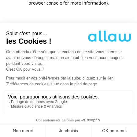
browser console for more information)
.