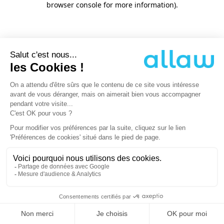
browser console for more information)
.