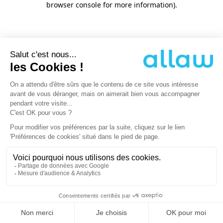
browser console for more information)
.