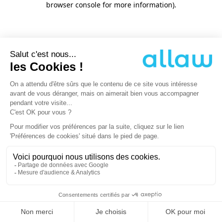
browser console for more information)
.