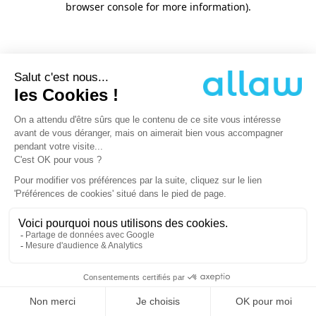
browser console for more information)
.