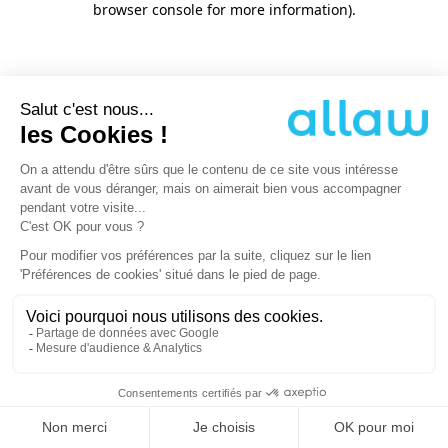
browser console for more information)
.