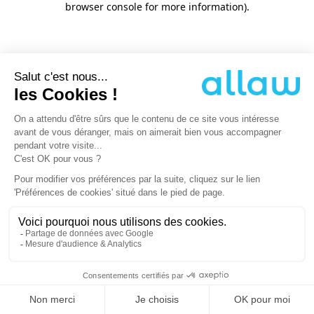
browser console for more information)
.