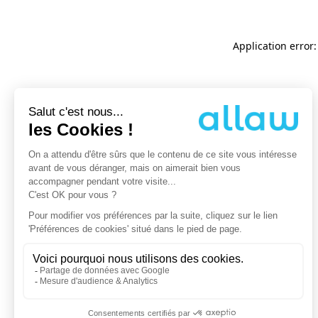
Application error: