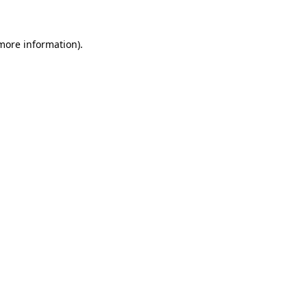
more information)
.