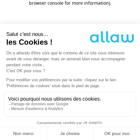
browser console for more information)
.