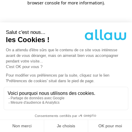
browser console for more information)
.