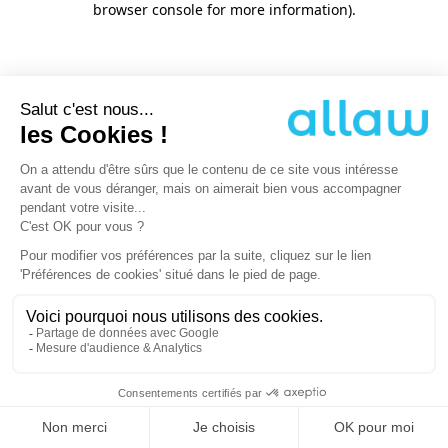
browser console for more information)
.