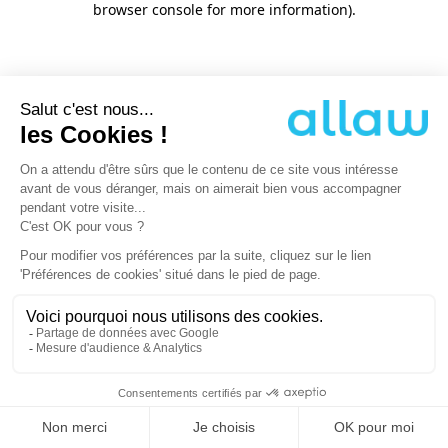
browser console for more information)
.