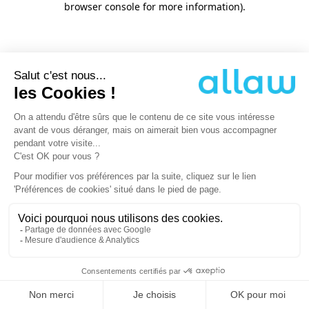
browser console for more information)
.