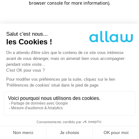
browser console for more information)
.