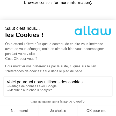
browser console for more information)
.