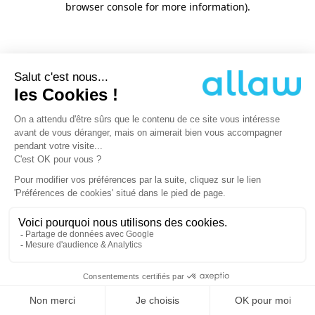
browser console for more information)
.