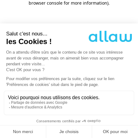
browser console for more information)
.