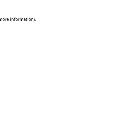
more information)
.