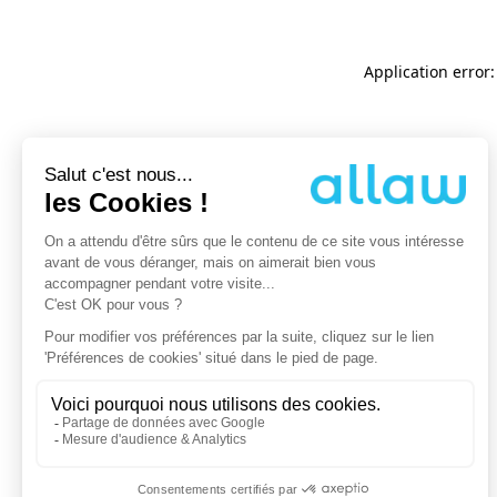
Application error: