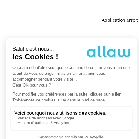
Application error: