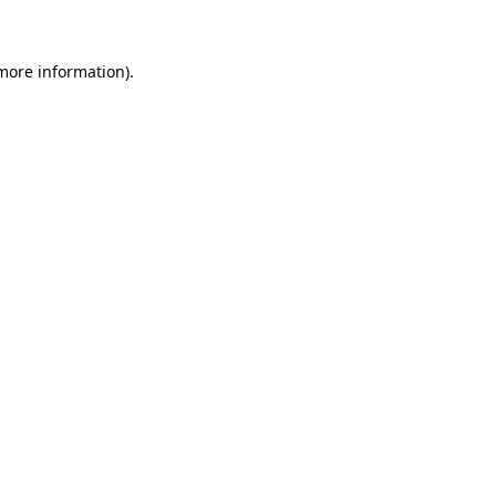
more information)
.