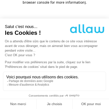
browser console for more information)
.