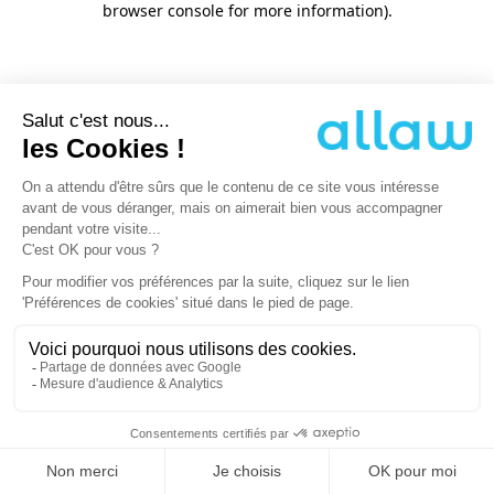
browser console for more information)
.