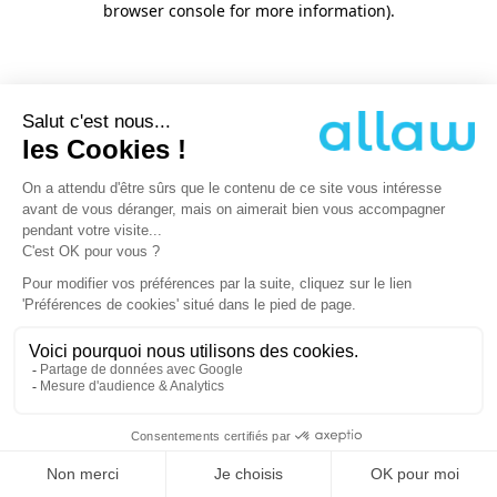
browser console for more information)
.