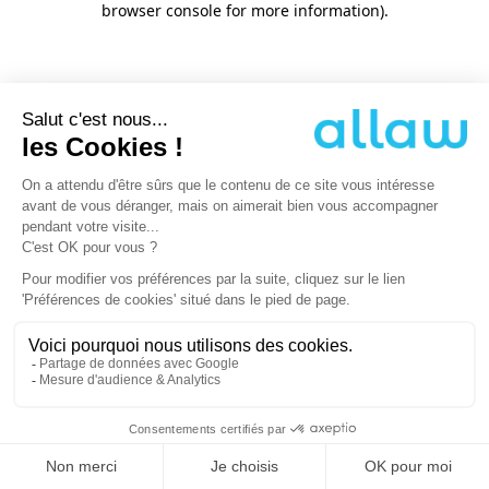
browser console for more information)
.