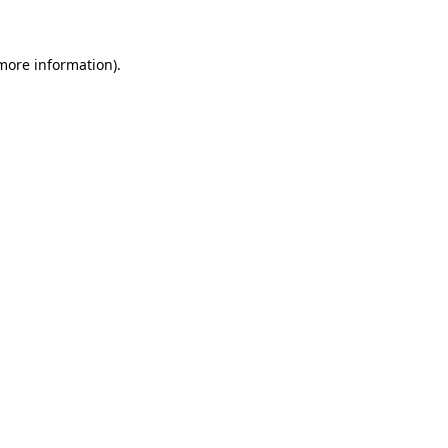
more information)
.