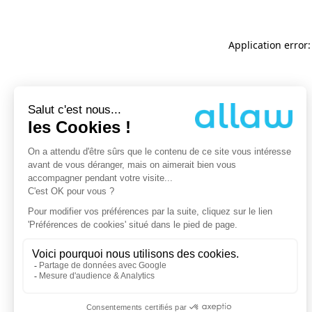
Application error: